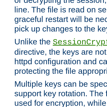
or decrypting the session,
line. The file is read on se
graceful restart will be ne
pick up changes to the ke
Unlike the
SessionCryp
directive, the keys are no
httpd configuration and c
protecting the file appropri
Multiple keys can be speci
support key rotation. The fi
used for encryption, while 