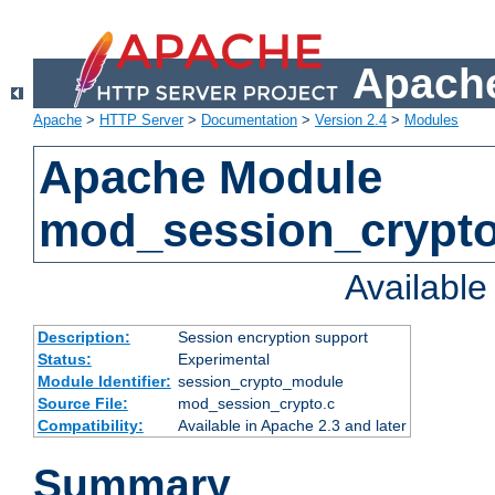
Apache
Apache
>
HTTP Server
>
Documentation
>
Version 2.4
>
Modules
Apache Module
mod_session_crypt
Availabl
Description:
Session encryption support
Status:
Experimental
Module Identifier:
session_crypto_module
Source File:
mod_session_crypto.c
Compatibility:
Available in Apache 2.3 and later
Summary