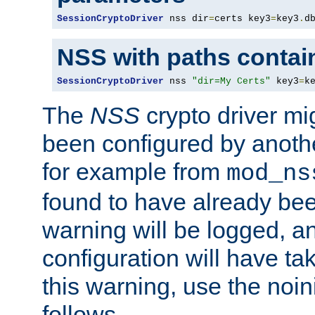
SessionCryptoDriver
 nss dir
=
certs key3
=
key3
.
d
NSS with paths contai
SessionCryptoDriver
 nss 
"dir=My Certs"
 key3
=
k
The
NSS
crypto driver mi
been configured by another
for example from
mod_ns
found to have already bee
warning will be logged, an
configuration will have ta
this warning, use the noin
follows.