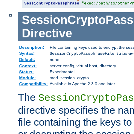
SessionCryptoPassphrase
"exec:/path/to/otherP
SessionCryptoPass
Directive
Description:
File containing keys used to encrypt the ses
Syntax:
SessionCryptoPassphraseFile
filenam
Default:
none
Context:
server config, virtual host, directory
Status:
Experimental
Module:
mod_session_crypto
Compatibility:
Available in Apache 2.3.0 and later
The
SessionCryptoPas
directive specifies the na
file containing the keys to