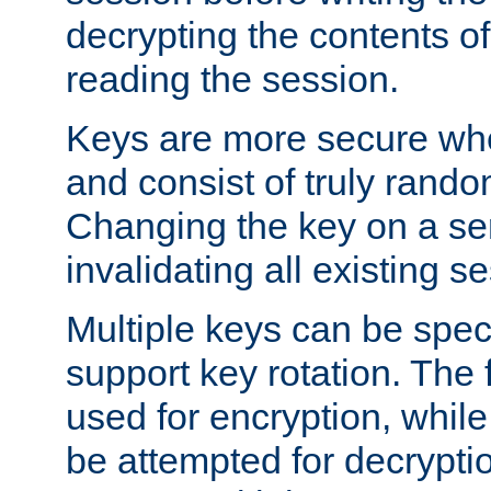
decrypting the contents of
reading the session.
Keys are more secure whe
and consist of truly rando
Changing the key on a ser
invalidating all existing s
Multiple keys can be speci
support key rotation. The fi
used for encryption, while 
be attempted for decryptio