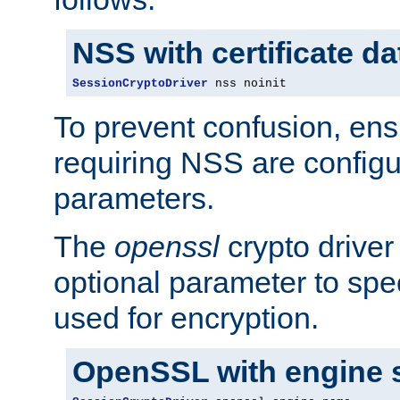
NSS with certificate d
SessionCryptoDriver
 nss noinit
To prevent confusion, ens
requiring NSS are configu
parameters.
The
openssl
crypto driver
optional parameter to spe
used for encryption.
OpenSSL with engine 