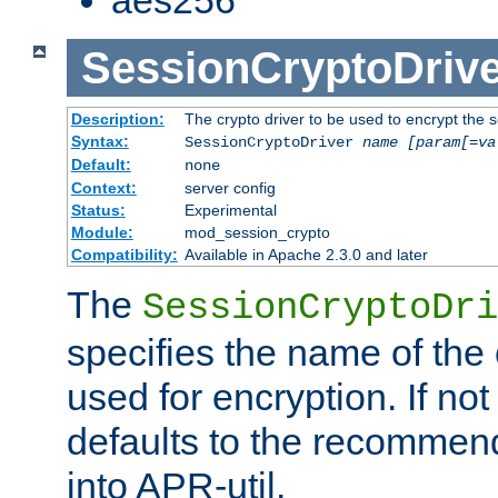
SessionCryptoDrive
Description:
The crypto driver to be used to encrypt the 
Syntax:
SessionCryptoDriver
name
[param[=va
Default:
none
Context:
server config
Status:
Experimental
Module:
mod_session_crypto
Compatibility:
Available in Apache 2.3.0 and later
The
SessionCryptoDri
specifies the name of the 
used for encryption. If not
defaults to the recommen
into APR-util.