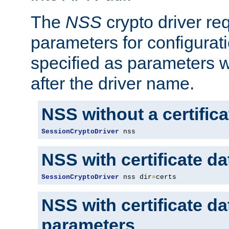
The
NSS
crypto driver re
parameters for configurat
specified as parameters w
after the driver name.
NSS without a certific
SessionCryptoDriver
 nss
NSS with certificate d
SessionCryptoDriver
 nss dir
=
certs
NSS with certificate d
parameters