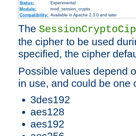
Status:
Experimental
Module:
mod_session_crypto
Compatibility:
Available in Apache 2.3.0 and later
The
SessionCryptoCip
the cipher to be used duri
specified, the cipher defa
Possible values depend on
in use, and could be one o
3des192
aes128
aes192
aes256