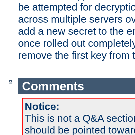
be attempted for decryptio
across multiple servers ov
add a new secret to the en
once rolled out completely
remove the first key from th
Comments
Notice:
This is not a Q&A sect
should be pointed towar