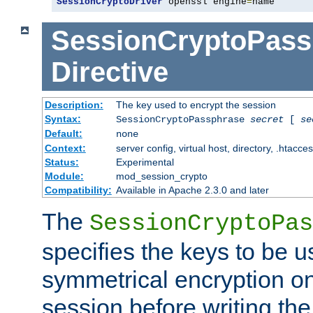
SessionCryptoDriver
 openssl engine
=
name
SessionCryptoPass
Directive
Description:
The key used to encrypt the session
Syntax:
SessionCryptoPassphrase
secret
[
se
Default:
none
Context:
server config, virtual host, directory, .htacce
Status:
Experimental
Module:
mod_session_crypto
Compatibility:
Available in Apache 2.3.0 and later
The
SessionCryptoPas
specifies the keys to be 
symmetrical encryption on
session before writing the