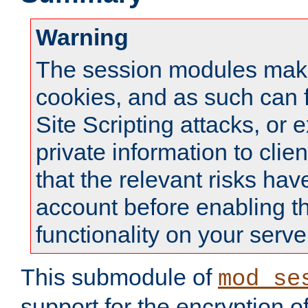
Warning
The session modules mak
cookies, and as such can f
Site Scripting attacks, or 
private information to clie
that the relevant risks hav
account before enabling t
functionality on your serve
This submodule of
mod_se
support for the encryption o