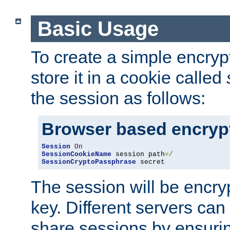
Basic Usage
To create a simple encry
store it in a cookie called
the session as follows:
Browser based encryp
Session
On
SessionCookieName
 session path
=/
SessionCryptoPassphrase
 secret
The session will be encry
key. Different servers can
share sessions by ensuri