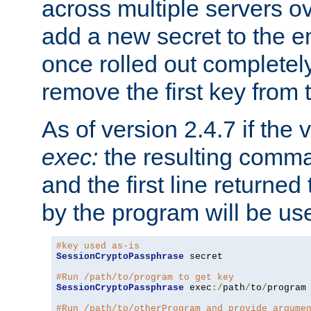
across multiple servers ov
add a new secret to the en
once rolled out completely
remove the first key from th
As of version 2.4.7 if the
exec:
the resulting comma
and the first line returned
by the program will be us
#key used as-is
SessionCryptoPassphrase
 secret

#Run /path/to/program to get key
SessionCryptoPassphrase
 exec
:/
path
/
to
/
program

#Run /path/to/otherProgram and provide argume