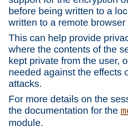
before being written to a lo
written to a remote browser
This can help provide priva
where the contents of the s
kept private from the user, 
needed against the effects o
attacks.
For more details on the sess
the documentation for the
m
module.