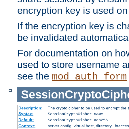
encryption key is used on
If the encryption key is c
be invalidated automatical
For documentation on how
used to store username a
see the
mod_auth_form
SessionCryptoCiph
Description:
The crypto cipher to be used to encrypt the 
Syntax:
SessionCryptoCipher
name
Default:
SessionCryptoCipher aes256
Context:
server config, virtual host, directory, .htacce