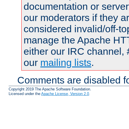
documentation or serve
our moderators if they a
considered invalid/off-t
manage the Apache HTTP
either our IRC channel, 
our
mailing lists
.
Comments are disabled fo
Copyright 2019 The Apache Software Foundation.
Licensed under the
Apache License, Version 2.0
.