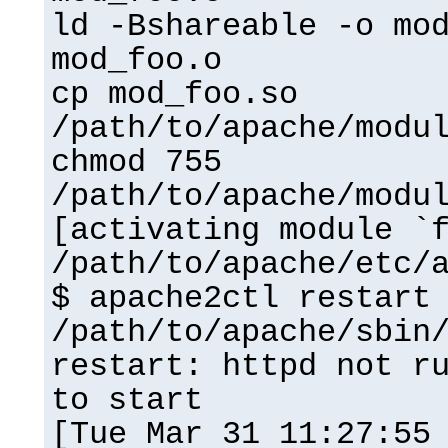
ld -Bshareable -o mo
mod_foo.o
cp mod_foo.so
/path/to/apache/modu
chmod 755
/path/to/apache/modu
[activating module `
/path/to/apache/etc/
$ apache2ctl restart
/path/to/apache/sbin
restart: httpd not r
to start
[Tue Mar 31 11:27:55