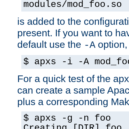
modules/mod_foo.so
is added to the configuration
present. If you want to ha
default use the
option
-A
$ apxs -i -A mod_fo
For a quick test of the 
can create a sample Apa
plus a corresponding Make
$ apxs -g -n foo
Creating [DIR] foo