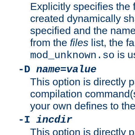
Explicitly specifies the
created dynamically sha
specified and the nam
from the
files
list, the 
is u
mod_unknown.so
-D
name
=
value
This option is directly
compilation command(s)
your own defines to the
-I
incdir
This option is directly