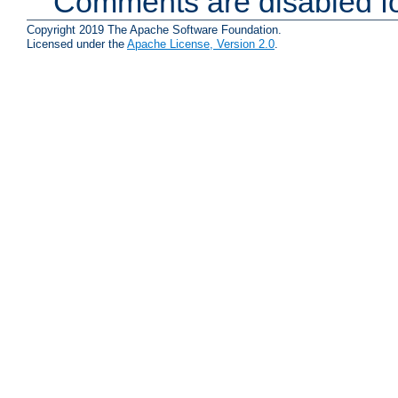
Comments are disabled fo
Copyright 2019 The Apache Software Foundation.
Licensed under the
Apache License, Version 2.0
.