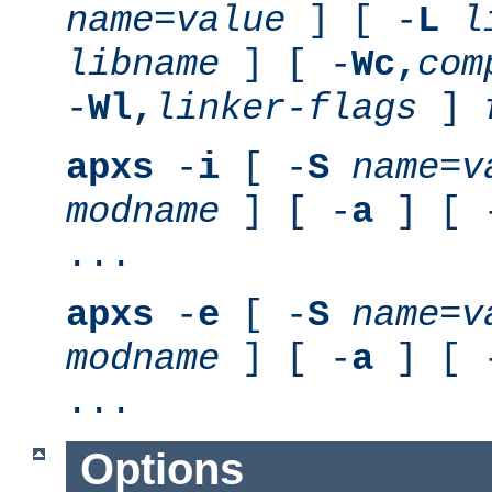
name
=
value
] [ -
L
l
libname
] [ -
Wc,
com
-
Wl,
linker-flags
]
apxs
-
i
[ -
S
name
=
v
modname
] [ -
a
] [ 
...
apxs
-
e
[ -
S
name
=
v
modname
] [ -
a
] [ 
...
Options