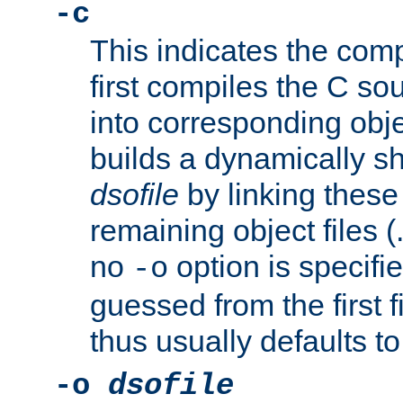
-c
This indicates the compi
first compiles the C sou
into corresponding objec
builds a dynamically sh
dsofile
by linking these 
remaining object files (
no
option is specifie
-o
guessed from the first 
thus usually defaults t
-o
dsofile