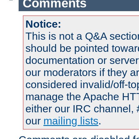
Comments
Notice:
This is not a Q&A sect
should be pointed towar
documentation or serve
our moderators if they a
considered invalid/off-t
manage the Apache HTTP
either our IRC channel, 
our
mailing lists
.