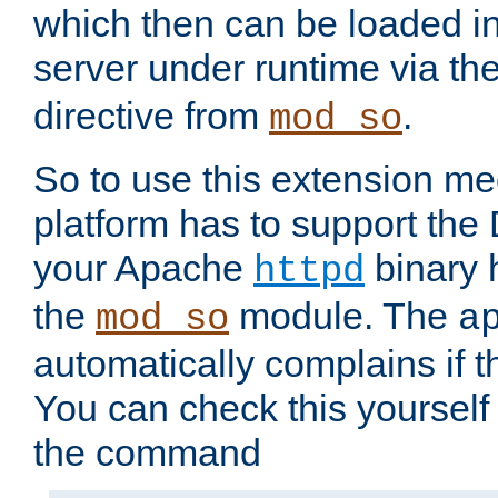
which then can be loaded i
server under runtime via th
directive from
.
mod_so
So to use this extension m
platform has to support the
your Apache
binary h
httpd
the
module. The
mod_so
a
automatically complains if th
You can check this yourself
the command