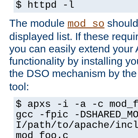
$ httpd -l
The module
should 
mod_so
displayed list. If these requi
you can easily extend your
functionality by installing 
the DSO mechanism by the 
tool:
$ apxs -i -a -c mod_
gcc -fpic -DSHARED_M
I/path/to/apache/inc
mod_foo.c