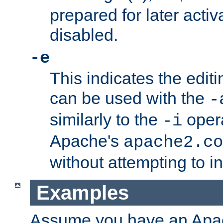
prepared for later activa
disabled.
-e
This indicates the edit
can be used with the
-
similarly to the
opera
-i
Apache's
apache2.co
without attempting to i
Examples
Assume you have an Ap