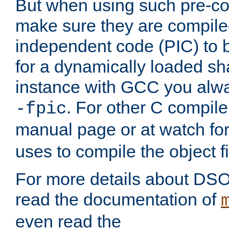
But when using such pre-co
make sure they are compiled
independent code (PIC) to 
for a dynamically loaded sh
instance with GCC you alwa
. For other C compiler
-fpic
manual page or at watch for
uses to compile the object fi
For more details about DSO
read the documentation of
even read the