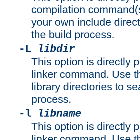
compilation command(s)
your own include direct
the build process.
-L
libdir
This option is directly
linker command. Use th
library directories to se
process.
-l
libname
This option is directly
linker command. Use th