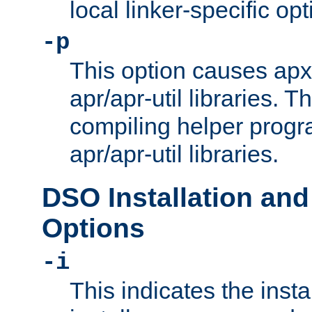
local linker-specific opt
-p
This option causes apxs
apr/apr-util libraries. T
compiling helper progr
apr/apr-util libraries.
DSO Installation and
Options
-i
This indicates the inst