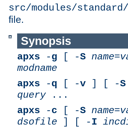
src/modules/standard
file.
Synopsis
apxs
-
g
[ -
S
name
=
v
modname
apxs
-
q
[ -
v
] [ -
S
query
...
apxs
-
c
[ -
S
name
=
v
dsofile
] [ -
I
incd