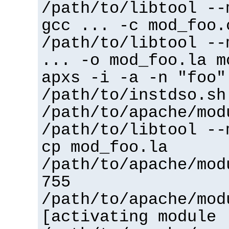
/path/to/libtool --
gcc ... -c mod_foo.
/path/to/libtool --
... -o mod_foo.la m
apxs -i -a -n "foo"
/path/to/instdso.sh
/path/to/apache/mod
/path/to/libtool --
cp mod_foo.la
/path/to/apache/mod
755
/path/to/apache/mod
[activating module 