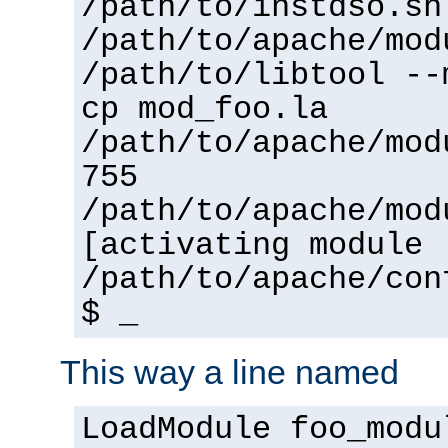
/path/to/instdso.sh
/path/to/apache/mod
/path/to/libtool --
cp mod_foo.la
/path/to/apache/mod
755
/path/to/apache/mod
[activating module 
/path/to/apache/con
$ _
This way a line named
LoadModule foo_modu