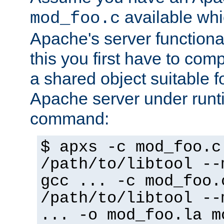
available whi
mod_foo.c
Apache's server functiona
this you first have to com
a shared object suitable f
Apache server under runti
command:
$ apxs -c mod_foo.c
/path/to/libtool --
gcc ... -c mod_foo.
/path/to/libtool --
... -o mod_foo.la m