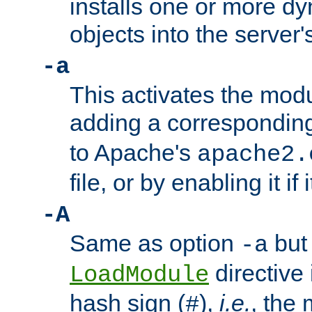
installs one or more d
objects into the server
-a
This activates the mod
adding a correspondi
to Apache's
apache2.
file, or by enabling it if 
-A
Same as option
but 
-a
directive 
LoadModule
hash sign (
),
i.e.
, the 
#