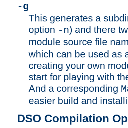
-g
This generates a subdi
option
) and there tw
-n
module source file n
which can be used as a
creating your own modu
start for playing with 
And a corresponding
M
easier build and install
DSO Compilation Op