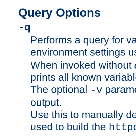
Query Options
-q
Performs a query for v
environment settings u
When invoked without
prints all known variab
The optional
paramet
-v
output.
Use this to manually d
used to build the
http