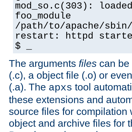
mod_so.c(303): loade
foo_module
/path/to/apache/sbin
restart: httpd start
$ _
The arguments
files
can be 
(.c), a object file (.o) or eve
(.a). The
tool automati
apxs
these extensions and autom
source files for compilation 
object and archive files for 