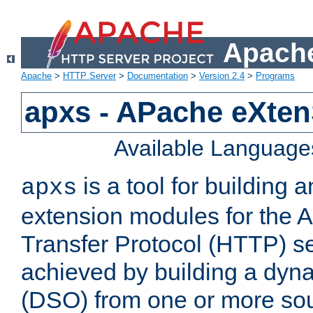
Apache
Apache
>
HTTP Server
>
Documentation
>
Version 2.4
>
Programs
apxs - APache eXten
Available Language
is a tool for building a
apxs
extension modules for the 
Transfer Protocol (HTTP) ser
achieved by building a dyn
(DSO) from one or more sou