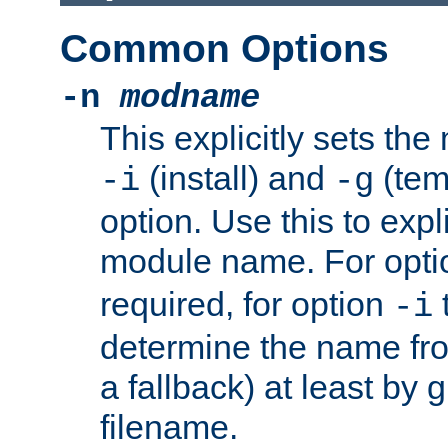
Common Options
-n
modname
This explicitly sets th
(install) and
(tem
-i
-g
option. Use this to expli
module name. For opt
required, for option
-i
determine the name fro
a fallback) at least by 
filename.