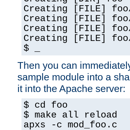
Creating [FILE] foo
Creating [FILE] foo
Creating [FILE] foo
Creating [FILE] foo
$ _
Then you can immediately
sample module into a sha
it into the Apache server:
$ cd foo
$ make all reload
apxs -c mod_foo.c