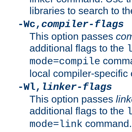
libraries to search to t
-Wc,
compiler-flags
This option passes
com
additional flags to the
comman
mode=compile
local compiler-specific 
-Wl,
linker-flags
This option passes
link
additional flags to the
command. U
mode=link