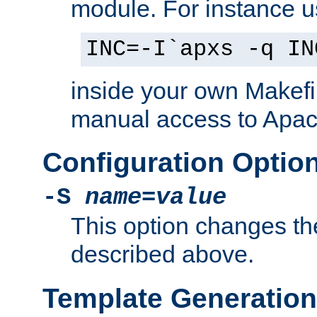
module. For instance 
INC=-I`apxs -q IN
inside your own Makefi
manual access to Apach
Configuration Optio
-S
name
=
value
This option changes th
described above.
Template Generation