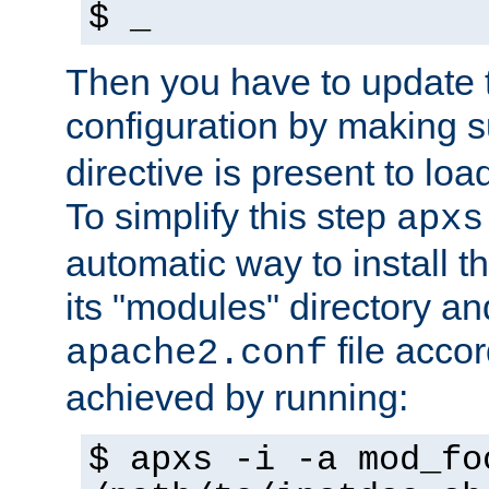
$ _
Then you have to update
configuration by making 
directive is present to loa
To simplify this step
apxs
automatic way to install t
its "modules" directory a
file accor
apache2.conf
achieved by running:
$ apxs -i -a mod_fo