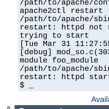
/path/to/apache/con
apache2ctl restart
/path/to/apache/sbi
restart: httpd not 
trying to start
[Tue Mar 31 11:27:5
[debug] mod_so.c(30
module foo_module
/path/to/apache/sbi
restart: httpd star
$ _
Avai