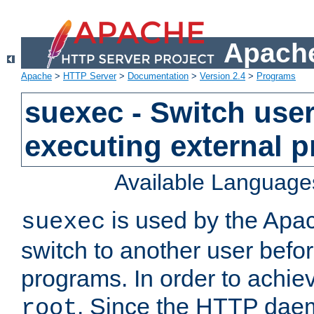
Apache
Apache
>
HTTP Server
>
Documentation
>
Version 2.4
>
Programs
suexec - Switch user
executing external 
Available Language
is used by the Apa
suexec
switch to another user befo
programs. In order to achiev
. Since the HTTP dae
root