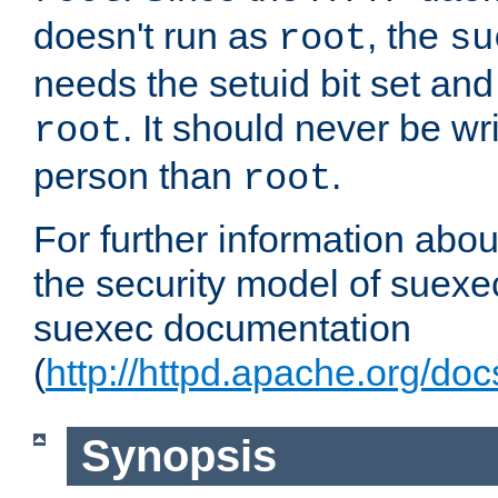
doesn't run as
, the
root
su
needs the setuid bit set a
. It should never be wr
root
person than
.
root
For further information abo
the security model of suexec
suexec documentation
(
http://httpd.apache.org/do
Synopsis