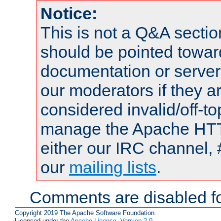
Notice:
This is not a Q&A sect
should be pointed towar
documentation or serve
our moderators if they a
considered invalid/off-t
manage the Apache HTTP
either our IRC channel, 
our
mailing lists
.
Comments are disabled fo
Copyright 2019 The Apache Software Foundation.
Licensed under the
Apache License, Version 2.0
.