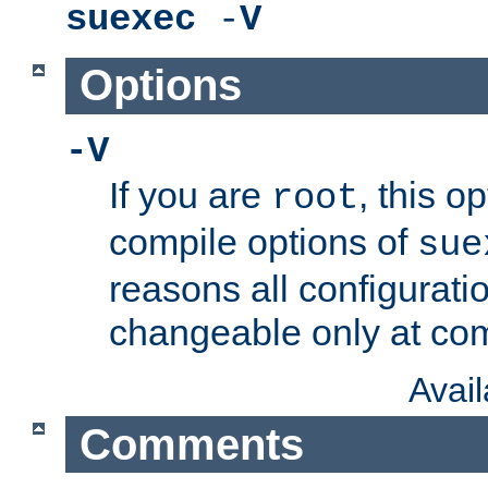
suexec
-
V
Options
-V
If you are
, this o
root
compile options of
sue
reasons all configurati
changeable only at com
Avai
Comments