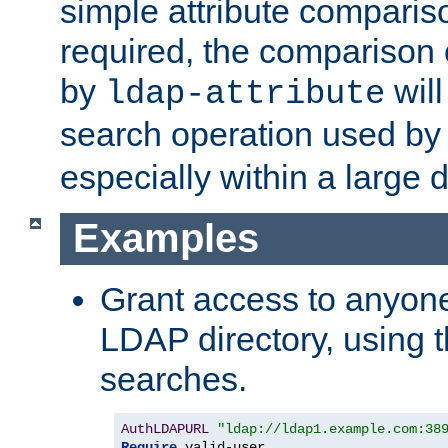
simple attribute comparison
required, the comparison
by
will
ldap-attribute
search operation used b
especially within a large d
Examples
Grant access to anyone
LDAP directory, using t
searches.
AuthLDAPURL
"ldap://ldap1.example.com:38
Require
 valid-user