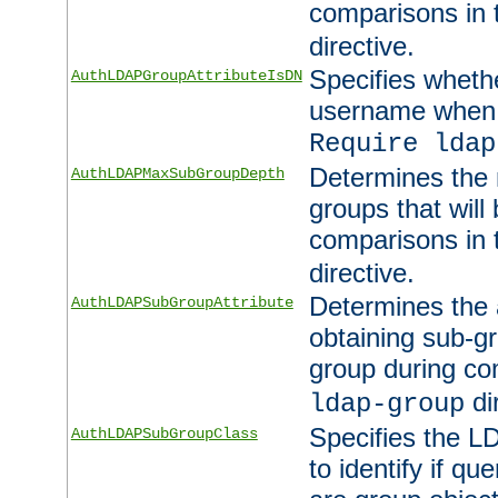
comparisons in
directive.
Specifies wheth
AuthLDAPGroupAttributeIsDN
username when 
Require ldap
Determines the
AuthLDAPMaxSubGroupDepth
groups that will
comparisons in
directive.
Determines the 
AuthLDAPSubGroupAttribute
obtaining sub-g
group during co
di
ldap-group
Specifies the L
AuthLDAPSubGroupClass
to identify if qu