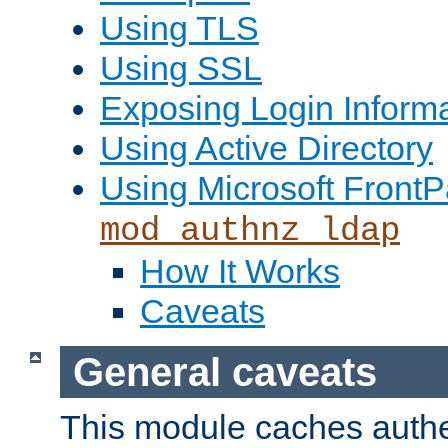
Using TLS
Using SSL
Exposing Login Inform
Using Active Directory
Using Microsoft FrontP
mod_authnz_ldap
How It Works
Caveats
General caveats
This module caches authe