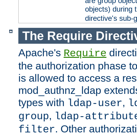
are group objec
objects) during 
directive's sub-
The Require Directi
Apache's
direct
Require
the authorization phase to
is allowed to access a re
mod_authnz_ldap extends 
types with
,
ldap-user
l
,
group
ldap-attribut
. Other authoriza
filter