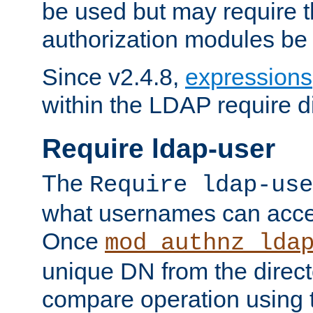
be used but may require t
authorization modules be
Since v2.4.8,
expressions
within the LDAP require di
Require ldap-user
The
Require ldap-use
what usernames can acce
Once
mod_authnz_lda
unique DN from the direct
compare operation using