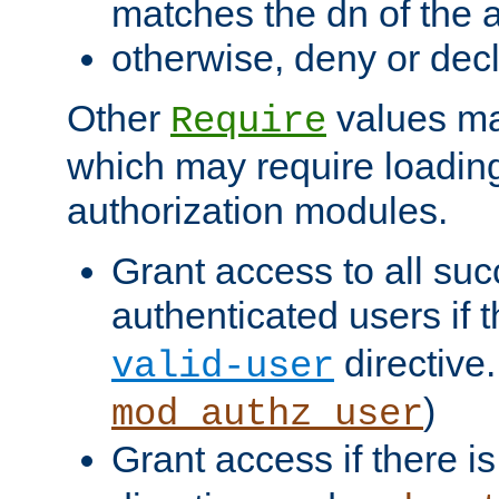
matches the dn of the a
otherwise, deny or dec
Other
values ma
Require
which may require loading
authorization modules.
Grant access to all suc
authenticated users if 
directive.
valid-user
)
mod_authz_user
Grant access if there i