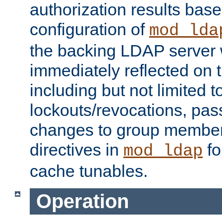
authorization results bas
configuration of
mod_lda
the backing LDAP server w
immediately reflected on
including but not limited t
lockouts/revocations, pa
changes to group member
directives in
fo
mod_ldap
cache tunables.
Operation