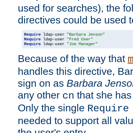
used for searches), the f
directives could be used t
Require
 ldap-user 
"Barbara Jenson"
Require
 ldap-user 
"Fred User"
Require
 ldap-user 
"Joe Manager"
Because of the way that
handles this directive, B
sign on as
Barbara Jenso
any other
that she has
cn
Only the single
Require
needed to support all value
the user's entry.