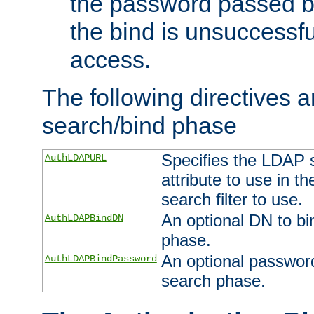
the password passed by
the bind is unsuccessfu
access.
The following directives a
search/bind phase
Specifies the LDAP 
AuthLDAPURL
attribute to use in t
search filter to use.
An optional DN to bi
AuthLDAPBindDN
phase.
An optional password
AuthLDAPBindPassword
search phase.