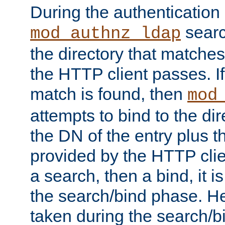
During the authentication
searc
mod_authnz_ldap
the directory that matche
the HTTP client passes. If
match is found, then
mod
attempts to bind to the di
the DN of the entry plus 
provided by the HTTP clie
a search, then a bind, it is
the search/bind phase. He
taken during the search/b