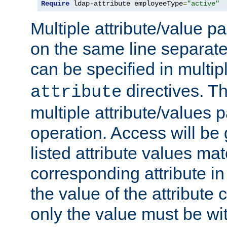
Require
 ldap-attribute employeeType
=
"active"
Multiple attribute/value p
on the same line separat
can be specified in multi
directives. The
attribute
multiple attribute/values 
operation. Access will be 
listed attribute values mat
corresponding attribute in 
the value of the attribute
only the value must be wi