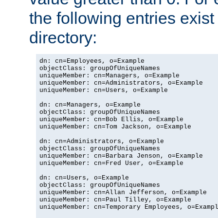
the following entries exis
directory:
dn: cn=Employees, o=Example

objectClass: groupOfUniqueNames

uniqueMember: cn=Managers, o=Example

uniqueMember: cn=Administrators, o=Example

uniqueMember: cn=Users, o=Example

dn: cn=Managers, o=Example

objectClass: groupOfUniqueNames

uniqueMember: cn=Bob Ellis, o=Example

uniqueMember: cn=Tom Jackson, o=Example

dn: cn=Administrators, o=Example

objectClass: groupOfUniqueNames

uniqueMember: cn=Barbara Jenson, o=Example

uniqueMember: cn=Fred User, o=Example

dn: cn=Users, o=Example

objectClass: groupOfUniqueNames

uniqueMember: cn=Allan Jefferson, o=Example

uniqueMember: cn=Paul Tilley, o=Example

uniqueMember: cn=Temporary Employees, o=Exampl