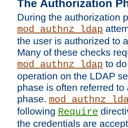
The Authorization P
During the authorization 
attem
mod_authnz_ldap
the user is authorized to 
Many of these checks req
to do
mod_authnz_ldap
operation on the LDAP ser
phase is often referred t
phase.
mod_authnz_ld
following
directi
Require
the credentials are accept