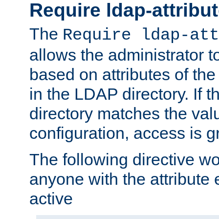
Require ldap-attribu
The
Require ldap-att
allows the administrator t
based on attributes of the
in the LDAP directory. If th
directory matches the val
configuration, access is g
The following directive w
anyone with the attribut
active