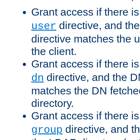
Grant access if there i
directive, and th
user
directive matches the
the client.
Grant access if there i
directive, and the DN
dn
matches the DN fetche
directory.
Grant access if there i
directive, and t
group