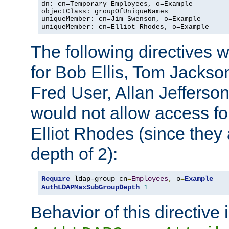
dn: cn=Temporary Employees, o=Example

objectClass: groupOfUniqueNames

uniqueMember: cn=Jim Swenson, o=Example

uniqueMember: cn=Elliot Rhodes, o=Example
The following directives 
for Bob Ellis, Tom Jackso
Fred User, Allan Jefferson
would not allow access f
Elliot Rhodes (since they
depth of 2):
Require
 ldap-group cn
=
Employees
,
 o
=
Example
AuthLDAPMaxSubGroupDepth
1
Behavior of this directive 