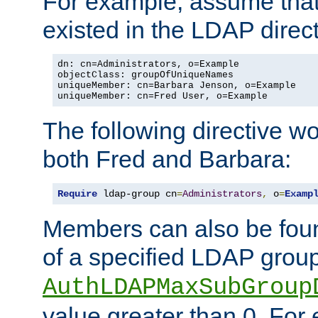
For example, assume that 
existed in the LDAP direct
dn: cn=Administrators, o=Example

objectClass: groupOfUniqueNames

uniqueMember: cn=Barbara Jenson, o=Example

uniqueMember: cn=Fred User, o=Example
The following directive w
both Fred and Barbara:
Require
 ldap-group cn
=
Administrators
,
 o
=
Examp
Members can also be foun
of a specified LDAP group
AuthLDAPMaxSubGroup
value greater than 0. Fo