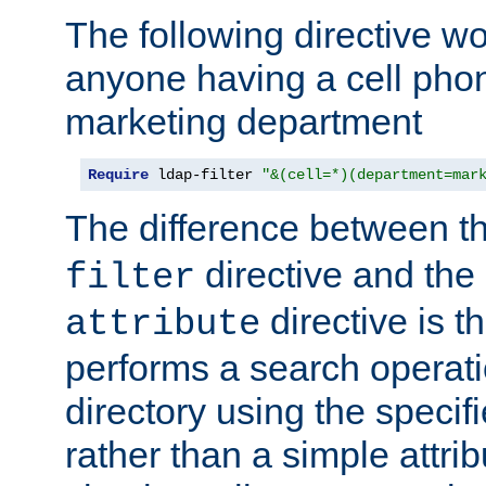
The following directive w
anyone having a cell phon
marketing department
Require
 ldap-filter 
"&(cell=*)(department=mar
The difference between t
directive and the
filter
directive is t
attribute
performs a search operat
directory using the specifi
rather than a simple attri