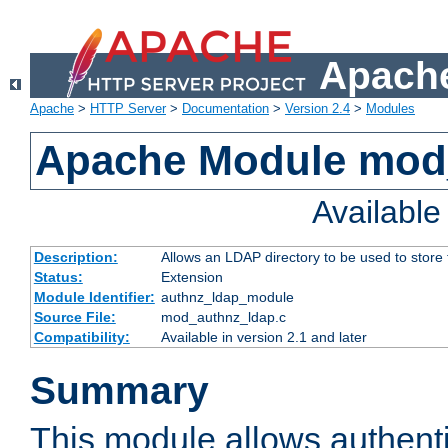
Apache
Apache
>
HTTP Server
>
Documentation
>
Version 2.4
>
Modules
Apache Module mod
Availabl
Description:
Allows an LDAP directory to be used to store
Status:
Extension
Module Identifier:
authnz_ldap_module
Source File:
mod_authnz_ldap.c
Compatibility:
Available in version 2.1 and later
Summary
This module allows authenti