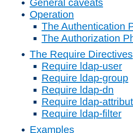
General caveats
Operation
The Authentication 
The Authorization P
The Require Directives
Require ldap-user
Require ldap-group
Require ldap-dn
Require ldap-attribu
Require ldap-filter
Examples