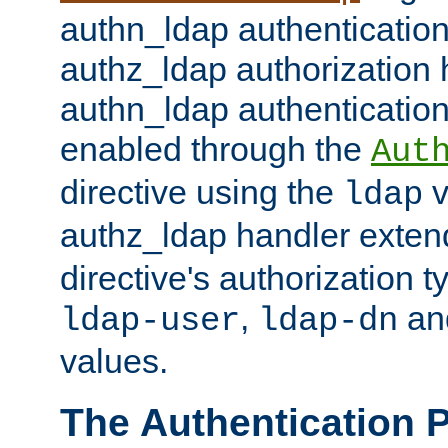
authn_ldap authentication
authz_ldap authorization 
authn_ldap authentication
enabled through the
Aut
directive using the
v
ldap
authz_ldap handler exten
directive's authorization 
,
an
ldap-user
ldap-dn
values.
The Authentication 