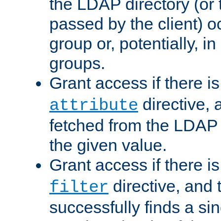
the LDAP directory (or
passed by the client) 
group or, potentially, in
groups.
Grant access if there i
directive, 
attribute
fetched from the LDAP
the given value.
Grant access if there i
directive, and t
filter
successfully finds a sin