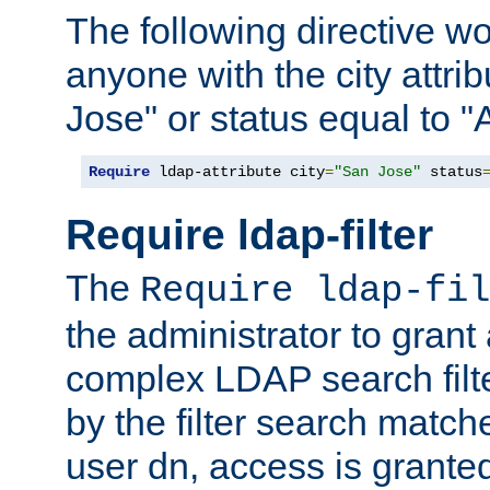
The following directive w
anyone with the city attri
Jose" or status equal to "
Require
 ldap-attribute city
=
"San Jose"
 status
Require ldap-filter
The
Require ldap-fil
the administrator to gran
complex LDAP search filter
by the filter search match
user dn, access is grante