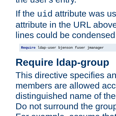
If the
attribute was us
uid
attribute in the URL abov
lines could be condensed
Require
 ldap-user bjenson fuser jmanager
Require ldap-group
This directive specifies
members are allowed acce
distinguished name of th
Do not surround the grou