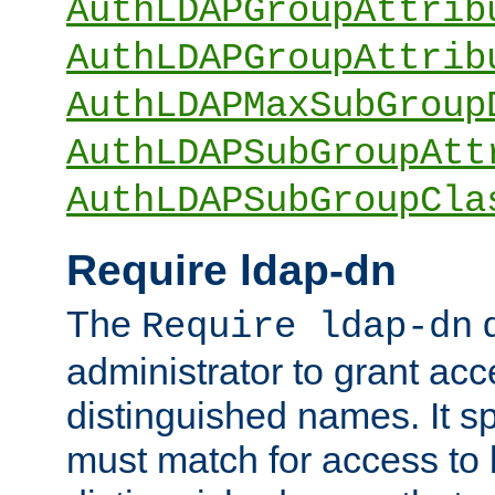
AuthLDAPGroupAttrib
AuthLDAPGroupAttrib
AuthLDAPMaxSubGroup
AuthLDAPSubGroupAtt
AuthLDAPSubGroupCla
Require ldap-dn
The
d
Require ldap-dn
administrator to grant ac
distinguished names. It sp
must match for access to b