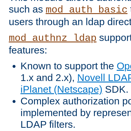
such as
mod_auth_basic
users through an ldap direct
support
mod_authnz_ldap
features:
Known to support the
Op
1.x and 2.x),
Novell LDA
iPlanet (Netscape)
SDK.
Complex authorization po
implemented by represent
LDAP filters.