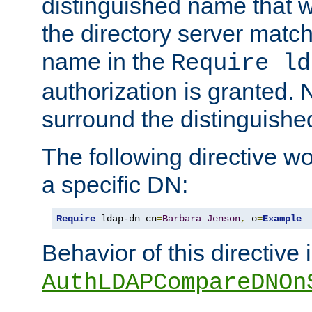
distinguished name that w
the directory server matc
name in the
Require ld
authorization is granted. 
surround the distinguish
The following directive w
a specific DN:
Require
 ldap-dn cn
=
Barbara
Jenson
,
 o
=
Example
Behavior of this directive 
AuthLDAPCompareDNOn