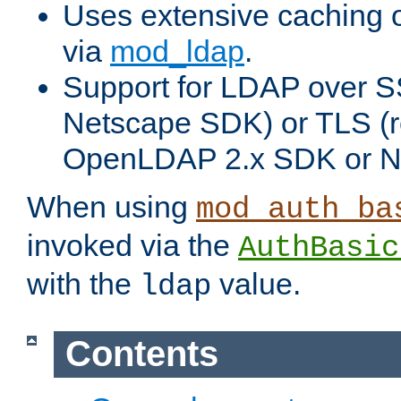
Uses extensive caching 
via
mod_ldap
.
Support for LDAP over SS
Netscape SDK) or TLS (r
OpenLDAP 2.x SDK or N
When using
mod_auth_ba
invoked via the
AuthBasic
with the
value.
ldap
Contents