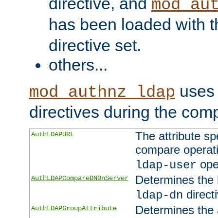
directive, and
mod_au
has been loaded with 
directive set.
others...
uses 
mod_authnz_ldap
directives during the com
The attribute sp
AuthLDAPURL
compare operati
ope
ldap-user
Determines the 
AuthLDAPCompareDNOnServer
directi
ldap-dn
Determines the a
AuthLDAPGroupAttribute