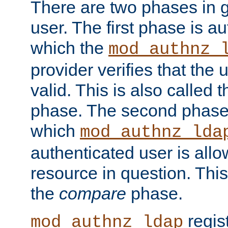
There are two phases in g
user. The first phase is au
which the
mod_authnz_
provider verifies that the 
valid. This is also called 
phase. The second phase i
which
mod_authnz_lda
authenticated user is all
resource in question. Thi
the
compare
phase.
regis
mod_authnz_ldap