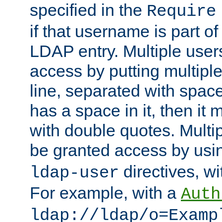
specified in the
Require
if that username is part of
LDAP entry. Multiple user
access by putting multip
line, separated with spac
has a space in it, then it
with double quotes. Multi
be granted access by usi
directives, wi
ldap-user
For example, with a
Auth
ldap://ldap/o=Examp