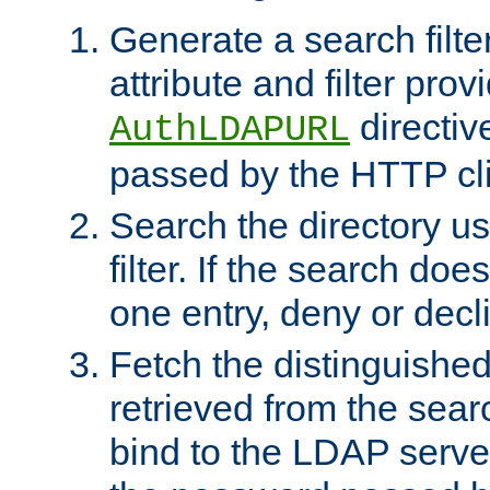
Generate a search filte
attribute and filter prov
directiv
AuthLDAPURL
passed by the HTTP cli
Search the directory u
filter. If the search doe
one entry, deny or decl
Fetch the distinguishe
retrieved from the sear
bind to the LDAP serve