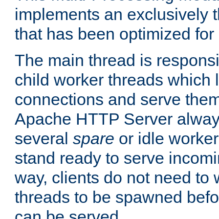
implements an exclusively 
that has been optimized for
The main thread is responsi
child worker threads which l
connections and serve them
Apache HTTP Server always 
several
spare
or idle worker
stand ready to serve incomin
way, clients do not need to 
threads to be spawned befor
can be served.