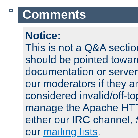
Comments
Notice:
This is not a Q&A sect
should be pointed towar
documentation or serve
our moderators if they a
considered invalid/off-t
manage the Apache HTTP
either our IRC channel, 
our
mailing lists
.