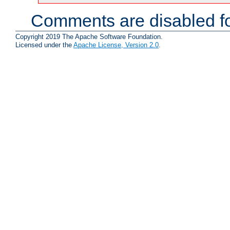
Comments are disabled fo
Copyright 2019 The Apache Software Foundation.
Licensed under the
Apache License, Version 2.0
.