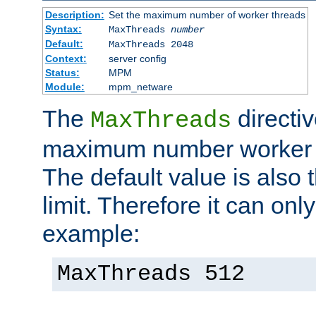
Description:
Set the maximum number of worker threads
Syntax:
MaxThreads
number
Default:
MaxThreads 2048
Context:
server config
Status:
MPM
Module:
mpm_netware
The
directiv
MaxThreads
maximum number worker t
The default value is also 
limit. Therefore it can onl
example:
MaxThreads 512