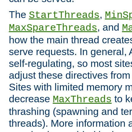
The
,
StartThreads
MinS
, and
MaxSpareThreads
M
how the main thread create
serve requests. In general, 
self-regulating, so most sit
adjust these directives from 
Sites with limited memory 
decrease
to k
MaxThreads
thrashing (spawning and ter
threads). More information 