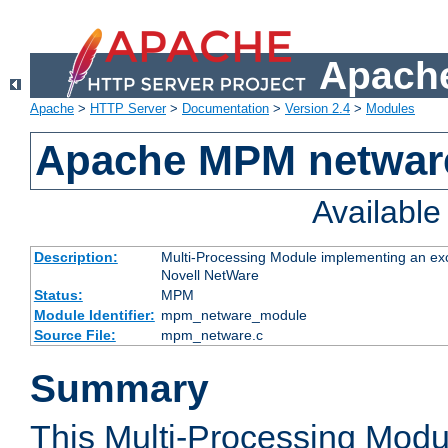
Apache
Apache
>
HTTP Server
>
Documentation
>
Version 2.4
>
Modules
Apache MPM netwar
Availabl
Description:
Multi-Processing Module implementing an exc
Novell NetWare
Status:
MPM
Module Identifier:
mpm_netware_module
Source File:
mpm_netware.c
Summary
This Multi-Processing Mod