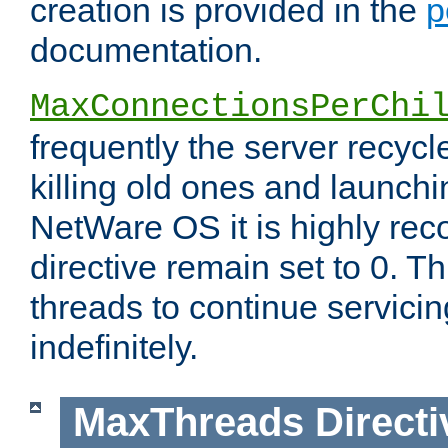
creation is provided in the
p
documentation.
MaxConnectionsPerChi
frequently the server recyc
killing old ones and launch
NetWare OS it is highly re
directive remain set to 0. T
threads to continue servici
indefinitely.
MaxThreads
Directi