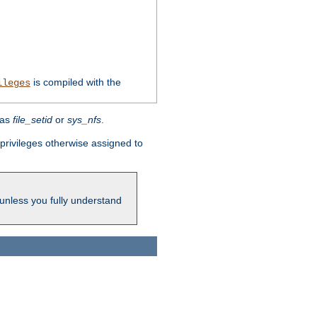
is compiled with the
ileges
 as
file_setid
or
sys_nfs
.
l privileges otherwise assigned to
 unless you fully understand