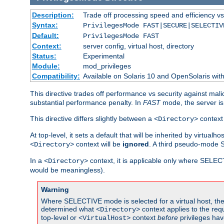
Description:
Trade off processing speed and efficiency vs
Syntax:
PrivilegesMode FAST|SECURE|SELECTIV
Default:
PrivilegesMode FAST
Context:
server config, virtual host, directory
Status:
Experimental
Module:
mod_privileges
Compatibility:
Available on Solaris 10 and OpenSolaris wi
This directive trades off performance vs security against mali
substantial performance penalty. In
FAST
mode, the server is 
This directive differs slightly between a
context 
<Directory>
At top-level, it sets a default that will be inherited by virtu
context will be
ignored
. A third pseudo-mode 
<Directory>
In a
context, it is applicable only where SELE
<Directory>
would be meaningless).
Warning
Where SELECTIVE mode is selected for a virtual host, the 
determined what
context applies to the req
<Directory>
top-level or
context
before
privileges hav
<VirtualHost>