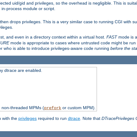
ted uid/gid and privileges, so the overhead is negligible. This is suitab
n in-process module or script.
en drops privileges. This is a very similar case to running CGI with su
vileges.
ost, and even in a directory context within a virtual host.
FAST
mode is a
CURE
mode is appropriate to cases where untrusted code might be run 
er who is able to introduce privileges-aware code running
before the sta
by dtrace are enabled.
th non-threaded MPMs (
or custom MPM).
prefork
n with the
privileges
required to run
dtrace
. Note that
DTracePrivileges