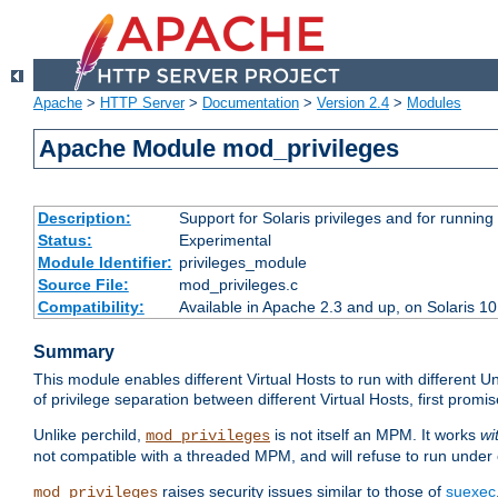
Apache
>
HTTP Server
>
Documentation
>
Version 2.4
>
Modules
Apache Module mod_privileges
Description:
Support for Solaris privileges and for running 
Status:
Experimental
Module Identifier:
privileges_module
Source File:
mod_privileges.c
Compatibility:
Available in Apache 2.3 and up, on Solaris 1
Summary
This module enables different Virtual Hosts to run with different U
of privilege separation between different Virtual Hosts, first pro
Unlike perchild,
is not itself an MPM. It works
wi
mod_privileges
not compatible with a threaded MPM, and will refuse to run under
raises security issues similar to those of
suexec
mod_privileges