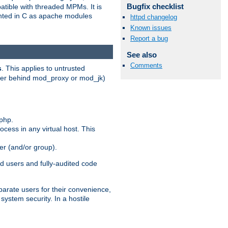
Bugfix checklist
patible with threaded MPMs. It is
ented in C as apache modules
httpd changelog
Known issues
Report a bug
See also
Comments
s
. This applies to untrusted
rver behind mod_proxy or mod_jk)
php.
ocess in any virtual host. This
ser (and/or group).
d users and fully-audited code
parate users for their convenience,
system security. In a hostile