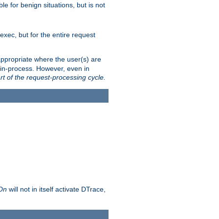
le for benign situations, but is not
exec, but for the entire request
ppropriate where the user(s) are
in-process. However, even in
rt of the request-processing cycle.
 On
will not in itself activate DTrace,