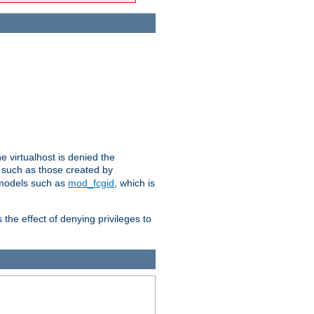
e virtualhost is denied the
s such as those created by
 models such as
mod_fcgid
, which is
 the effect of denying privileges to