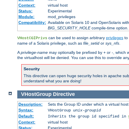
Context:
virtual host
Status:
Experimental
Module:
mod_privileges
Compatibility:
Available on Solaris 10 and OpenSolaris wi
BIG_SECURITY_HOLE
compile-time option.
can be used to assign arbitrary
privileges
to 
VHostCGIPrivs
name of a Solaris privilege, such as
file_setid
or
sys_nfs
.
A
privilege-name
may optionally be prefixed by + or -, which wi
the virtualhost will be denied. You can use this to override an
Security
This directive can open huge security holes in apache sub
understand what you are doing!
VHostGroup
Directive
Description:
Sets the Group ID under which a virtual host
Syntax:
VHostGroup
unix-groupid
Default:
Inherits the group id specified in
Context:
virtual host
Status:
Experimental