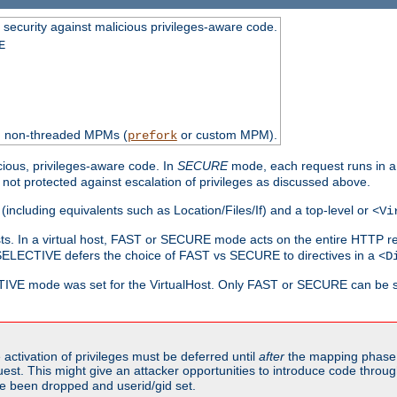
 security against malicious privileges-aware code.
E
th non-threaded MPMs (
or custom MPM).
prefork
cious, privileges-aware code. In
SECURE
mode, each request runs in a
not protected against escalation of privileges as discussed above.
(including equivalents such as Location/Files/If) and a top-level or
<Vi
alhosts. In a virtual host, FAST or SECURE mode acts on the entire HTTP r
SELECTIVE defers the choice of FAST vs SECURE to directives in a
<D
CTIVE mode was set for the VirtualHost. Only FAST or SECURE can be s
activation of privileges must be deferred until
after
the mapping phase 
uest. This might give an attacker opportunities to introduce code throu
e been dropped and userid/gid set.