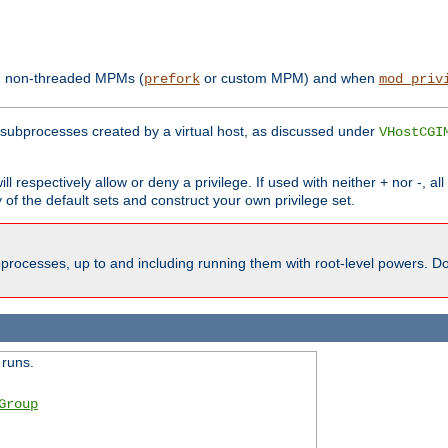
th non-threaded MPMs (
or custom MPM) and when
prefork
mod_priv
subprocesses created by a virtual host, as discussed under
VHostCGI
ll respectively allow or deny a privilege. If used with neither + nor -, al
y of the default sets and construct your own privilege set.
processes, up to and including running them with root-level powers. Do 
 runs.
Group