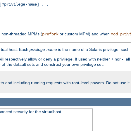
?privilege-name] ...
th non-threaded MPMs (
or custom MPM) and when
prefork
mod_priv
irtual host. Each
privilege-name
is the name of a Solaris privilege, such
ll respectively allow or deny a privilege. If used with neither + nor -, al
y of the default sets and construct your own privilege set.
to and including running requests with root-level powers. Do not use it
nced security for the virtualhost.