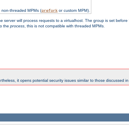
th non-threaded MPMs (
or custom MPM).
prefork
e server will process requests to a virtualhost. The group is set before
to the
process
, this is not compatible with threaded MPMs.
theless, it opens potential security issues similar to those discussed i