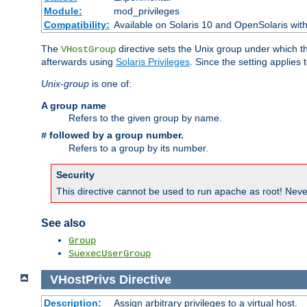
Module:
mod_privileges
Compatibility:
Available on Solaris 10 and OpenSolaris wi
The
directive sets the Unix group under which th
VHostGroup
afterwards using
Solaris Privileges
. Since the setting applies 
Unix-group
is one of:
A group name
Refers to the given group by name.
followed by a group number.
#
Refers to a group by its number.
Security
This directive cannot be used to run apache as root! Never
See also
Group
SuexecUserGroup
VHostPrivs
Directive
Description:
Assign arbitrary privileges to a virtual host.