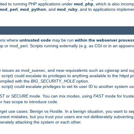
suited to running PHP applications under
mod_php
, which is also incom
mod_perl
,
mod_python
, and
mod_ruby
, and to applications implem
ions where
untrusted code
may be run
within the webserver proces
 or mod_perl. Scripts running externally (e.g. as CGI or in an appse
y issues as mod_suexec, and near-equivalents such as cgiwrap and su
cript) could escalate its privileges to anything available to the httpd pr
compiled with the
BIG_SECURITY_HOLE
option.
script) could escalate privileges to set its user ID to another system u
ST
or
SECURE
mode. You can mix modes, using
FAST
mode for truste
 has scope to introduce code.
get use cases: Benign vs Hostile. In a benign situation, you want to se
est mistakes, but you trust your users are not deliberately subverting 
berately attacking the system or each other.