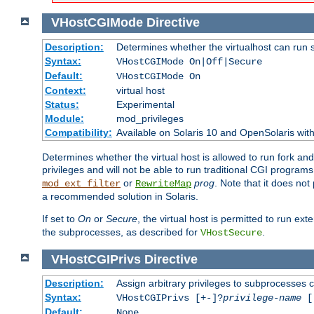
VHostCGIMode
Directive
Description:
Determines whether the virtualhost can run 
Syntax:
VHostCGIMode On|Off|Secure
Default:
VHostCGIMode On
Context:
virtual host
Status:
Experimental
Module:
mod_privileges
Compatibility:
Available on Solaris 10 and OpenSolaris wi
Determines whether the virtual host is allowed to run fork an
privileges and will not be able to run traditional CGI programs
or
prog
. Note that it does n
mod_ext_filter
RewriteMap
a recommended solution in Solaris.
If set to
On
or
Secure
, the virtual host is permitted to run e
the subprocesses, as described for
.
VHostSecure
VHostCGIPrivs
Directive
Description:
Assign arbitrary privileges to subprocesses c
Syntax:
VHostCGIPrivs [+-]?
privilege-name
[[
Default:
None