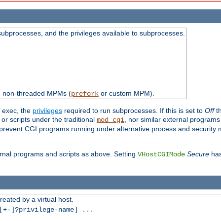
subprocesses, and the privileges available to subprocesses.
th non-threaded MPMs (
or custom MPM).
prefork
d exec, the
privileges
required to run subprocesses. If this is set to
Off
th
 or scripts under the traditional
, nor similar external program
mod_cgi
ot prevent CGI programs running under alternative process and security
xternal programs and scripts as above. Setting
Secure
has
VHostCGIMode
reated by a virtual host.
+-]?privilege-name] ...