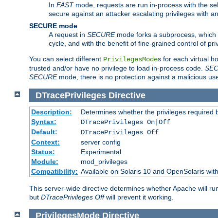
In
FAST
mode, requests are run in-process with the selec
secure against an attacker escalating privileges with a
SECURE mode
A request in
SECURE
mode forks a subprocess, which th
cycle, and with the benefit of fine-grained control of pri
You can select different
s for each virtual h
PrivilegesMode
trusted and/or have no privilege to load in-process code.
SE
SECURE
mode, there is no protection against a malicious us
DTracePrivileges
Directive
Description:
Determines whether the privileges required 
Syntax:
DTracePrivileges On|Off
Default:
DTracePrivileges Off
Context:
server config
Status:
Experimental
Module:
mod_privileges
Compatibility:
Available on Solaris 10 and OpenSolaris wi
This server-wide directive determines whether Apache will ru
but
DTracePrivileges Off
will prevent it working.
PrivilegesMode
Directive