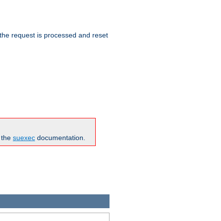
 the request is processed and reset
n the
suexec
documentation.