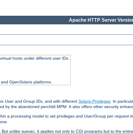
Apache HTTP Server Version
virtual hosts under different user IDs.
0 and OpenSolaris platforms
nix
User
and
Group
IDs, and with different
Solaris Privileges
. In particul
mised by the abandoned perchild MPM. It also offers other security enha
thin
a processing model to set privileges and User/Group
per request
in
 one.
. But unlike suexec, it applies not only to CGI programs but to the entir