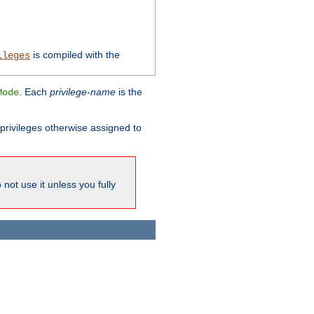
is compiled with the
ileges
. Each
privilege-name
is the
Mode
l privileges otherwise assigned to
not use it unless you fully