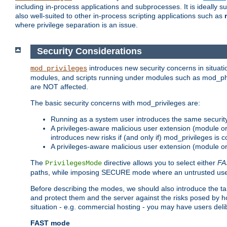
including in-process applications and subprocesses. It is ideally 
also well-suited to other in-process scripting applications such as
where privilege separation is an issue.
Security Considerations
introduces new security concerns in situat
mod_privileges
modules, and scripts running under modules such as mod_php
are NOT affected.
The basic security concerns with mod_privileges are:
Running as a system user introduces the same securit
A privileges-aware malicious user extension (module or s
introduces new risks if (and only if) mod_privileges is 
A privileges-aware malicious user extension (module or 
The
directive allows you to select either
FA
PrivilegesMode
paths, while imposing SECURE mode where an untrusted user
Before describing the modes, we should also introduce the tar
and protect them and the server against the risks posed by hon
situation - e.g. commercial hosting - you may have users deli
FAST mode