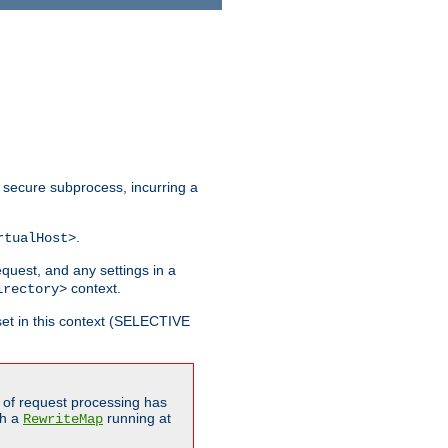
 secure subprocess, incurring a
.
rtualHost>
equest, and any settings in a
context.
irectory>
et in this context (SELECTIVE
of request processing has
gh a
running at
RewriteMap