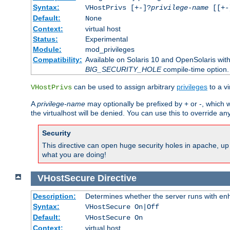
Syntax:
VHostPrivs [+-]?
privilege-name
[[+-]
Default:
None
Context:
virtual host
Status:
Experimental
Module:
mod_privileges
Compatibility:
Available on Solaris 10 and OpenSolaris wi
BIG_SECURITY_HOLE
compile-time option.
can be used to assign arbitrary
privileges
to a v
VHostPrivs
A
privilege-name
may optionally be prefixed by + or -, which wi
the virtualhost will be denied. You can use this to override an
Security
This directive can open huge security holes in apache, up 
what you are doing!
VHostSecure
Directive
Description:
Determines whether the server runs with enha
Syntax:
VHostSecure On|Off
Default:
VHostSecure On
Context:
virtual host