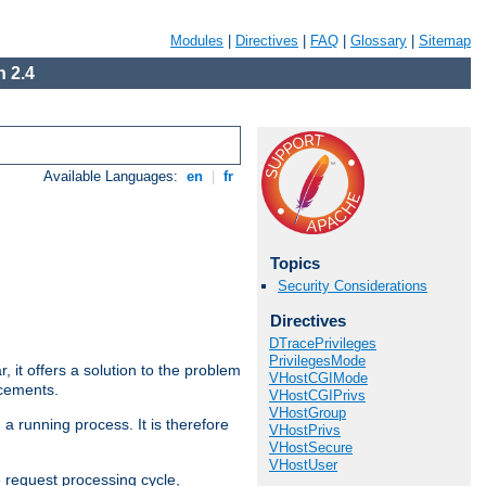
Modules
|
Directives
|
FAQ
|
Glossary
|
Sitemap
 2.4
Available Languages:
en
|
fr
Topics
Security Considerations
Directives
DTracePrivileges
PrivilegesMode
ar, it offers a solution to the problem
VHostCGIMode
ncements.
VHostCGIPrivs
VHostGroup
 a running process. It is therefore
VHostPrivs
VHostSecure
VHostUser
e request processing cycle,